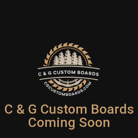
C & G Custom Boards
Coming Soon