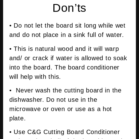
Don’ts
• Do not let the board sit long while wet
and do not place in a sink full of water.
• This is natural wood and it will warp
and/ or crack if water is allowed to soak
into the board. The board conditioner
will help with this.
• Never wash the cutting board in the
dishwasher. Do not use in the
microwave or oven or use as a hot
plate.
• Use C&G Cutting Board Conditioner