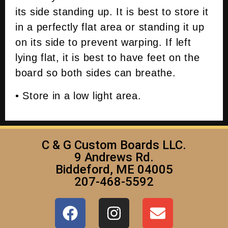
its side standing up. It is best to store it
in a perfectly flat area or standing it up
on its side to prevent warping. If left
lying flat, it is best to have feet on the
board so both sides can breathe.
• Store in a low light area.
C & G Custom Boards LLC.
9 Andrews Rd.
Biddeford, ME 04005
207-468-5592