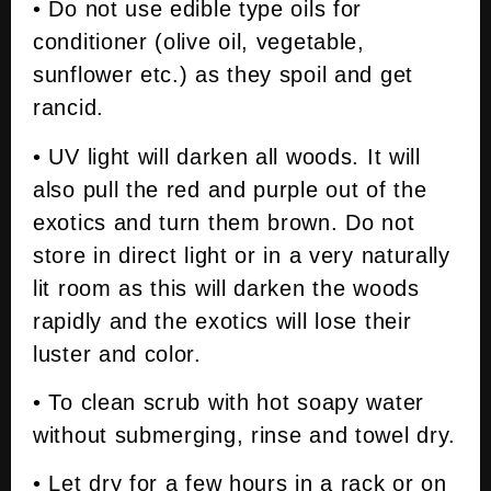
• Do not use edible type oils for
conditioner (olive oil, vegetable,
sunflower etc.) as they spoil and get
rancid.
• UV light will darken all woods. It will
also pull the red and purple out of the
exotics and turn them brown. Do not
store in direct light or in a very naturally
lit room as this will darken the woods
rapidly and the exotics will lose their
luster and color.
• To clean scrub with hot soapy water
without submerging, rinse and towel dry.
• Let dry for a few hours in a rack or on