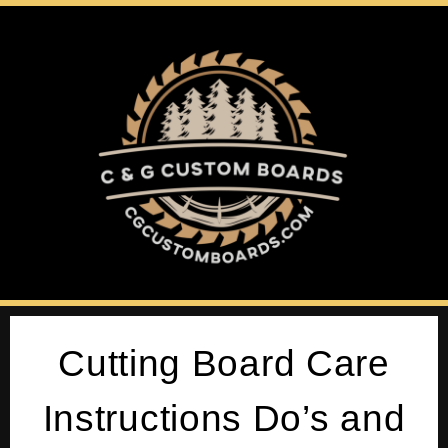
Cutting Board Care
Instructions Do’s and