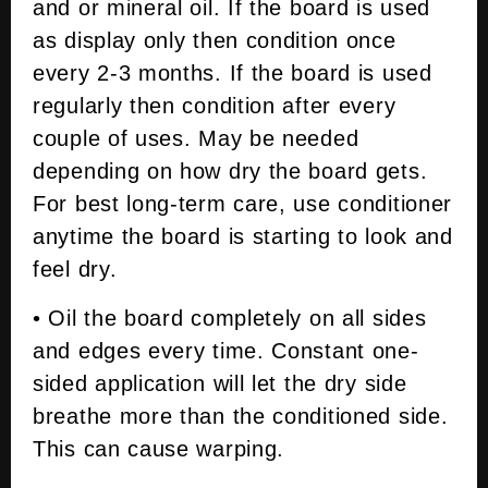
and or mineral oil. If the board is used
as display only then condition once
every 2-3 months. If the board is used
regularly then condition after every
couple of uses. May be needed
depending on how dry the board gets.
For best long-term care, use conditioner
anytime the board is starting to look and
feel dry.
• Oil the board completely on all sides
and edges every time. Constant one-
sided application will let the dry side
breathe more than the conditioned side.
This can cause warping.