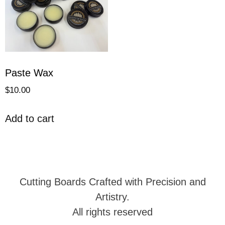
Paste Wax
$
10.00
Add to cart
Cutting Boards Crafted with Precision and
Artistry.
All rights reserved