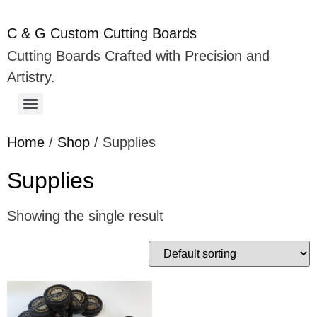
C & G Custom Cutting Boards
Cutting Boards Crafted with Precision and
Artistry.
Home
/
Shop
/ Supplies
Supplies
Showing the single result