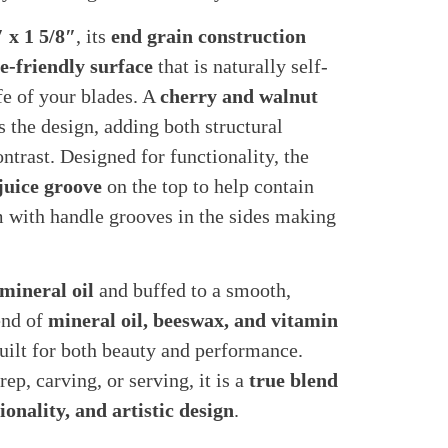
″ x 1 5/8″
, its
end grain construction
e-friendly surface
that is naturally self-
fe of your blades. A
cherry and walnut
 the design, adding both structural
ontrast. Designed for functionality, the
juice groove
on the top to help contain
om with handle grooves in the sides making
 mineral oil
and buffed to a smooth,
end of
mineral oil, beeswax, and vitamin
 built for both beauty and performance.
p, carving, or serving, it is a
true blend
onality, and artistic design
.