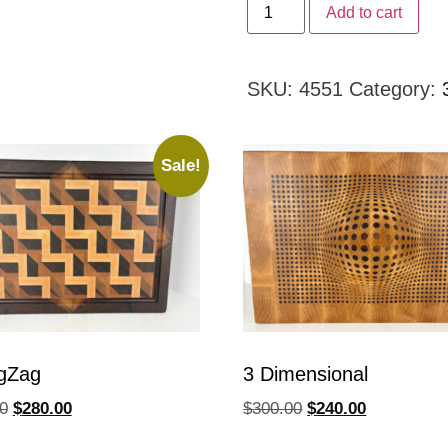
Add to cart
SKU:
4551
Category:
Sale!
gZag
3 Dimensional
0
$
280.00
$
300.00
$
240.00