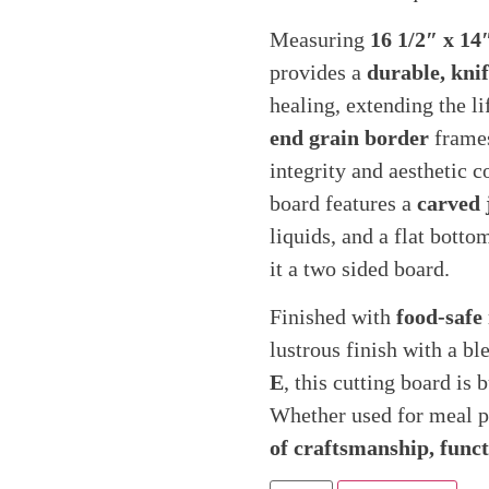
Measuring
16 1/2″ x 14
provides a
durable, knif
healing, extending the li
end grain border
frames
integrity and aesthetic c
board features a
carved 
liquids, and a flat bott
it a two sided board.
Finished with
food-safe
lustrous finish with a bl
E
, this cutting board is
Whether used for meal pre
of craftsmanship, functi