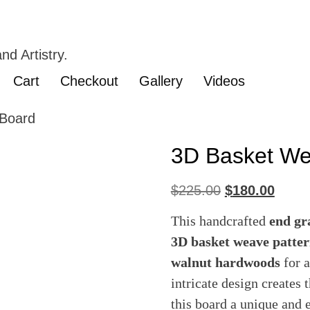
nd Artistry.
Cart
Checkout
Gallery
Videos
Board
3D Basket We
$
225.00
$
180.00
This handcrafted
end gr
3D basket weave patte
walnut hardwoods
for a
intricate design creates
this board a unique and 