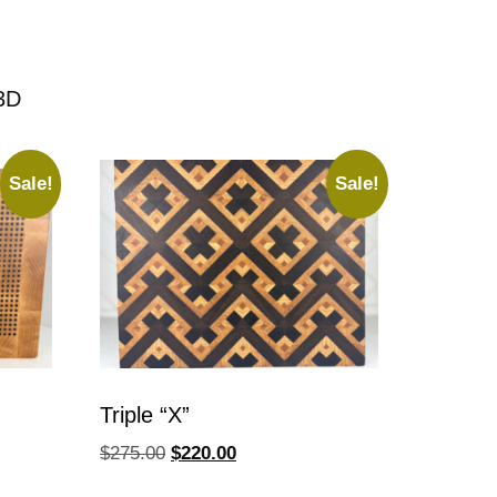
3D
Sale!
Sale!
Triple “X”
$
275.00
$
220.00