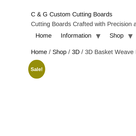
C & G Custom Cutting Boards
Cutting Boards Crafted with Precision a
Home
Information
Shop
Home
/
Shop
/
3D
/ 3D Basket Weave 
Sale!