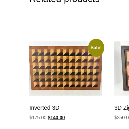
Sale!
Inverted 3D
3D Zi
$
175.00
$
140.00
$
350.0