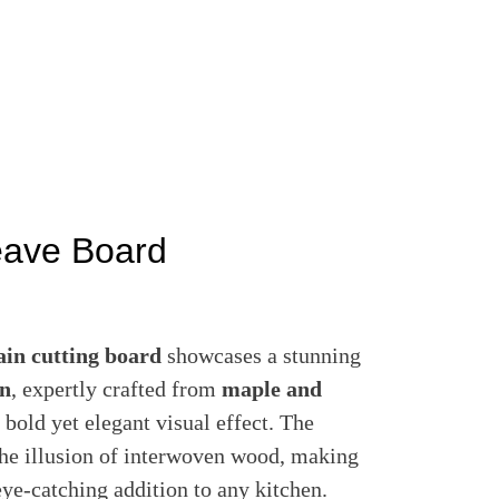
ave Board
ain cutting board
showcases a stunning
rn
, expertly crafted from
maple and
 bold yet elegant visual effect. The
 the illusion of interwoven wood, making
eye-catching addition to any kitchen.