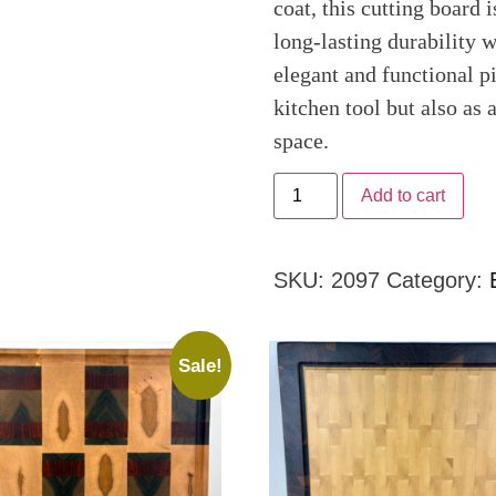
coat, this cutting board 
long-lasting durability w
elegant and functional pi
kitchen tool but also as 
space.
Add to cart
SKU:
2097
Category:
Sale!