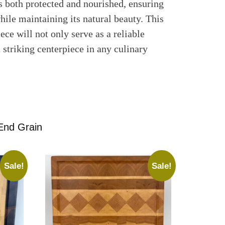
is both protected and nourished, ensuring
hile maintaining its natural beauty. This
ece will not only serve as a reliable
a striking centerpiece in any culinary
End Grain
Sale!
Sale!