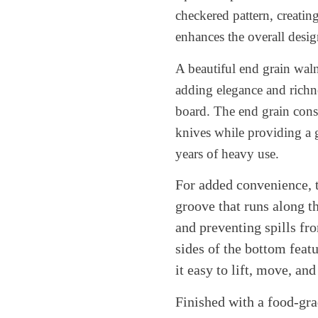
checkered pattern, creatin
enhances the overall desig
A beautiful end grain wal
adding elegance and richne
board. The end grain const
knives while providing a ge
years of heavy use.
For added convenience, t
groove that runs along th
and preventing spills f
sides of the bottom fea
it easy to lift, move, and
Finished with a food-gr