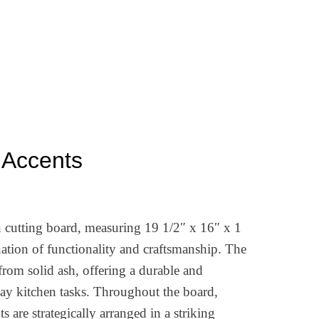
Accents
n cutting board, measuring 19 1/2″ x 16″ x 1
ation of functionality and craftsmanship. The
from solid ash, offering a durable and
yday kitchen tasks. Throughout the board,
 are strategically arranged in a striking