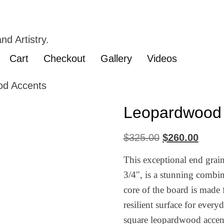
nd Artistry.
Cart
Checkout
Gallery
Videos
od Accents
Leopardwood 
$
325.00
$
260.00
This exceptional end grai
3/4″, is a stunning combin
core of the board is made 
resilient surface for ever
square leopardwood accents