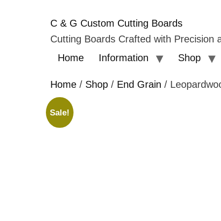
C & G Custom Cutting Boards
Cutting Boards Crafted with Precision a
Home
Information
Shop
Home
/
Shop
/
End Grain
/ Leopardwo
Sale!