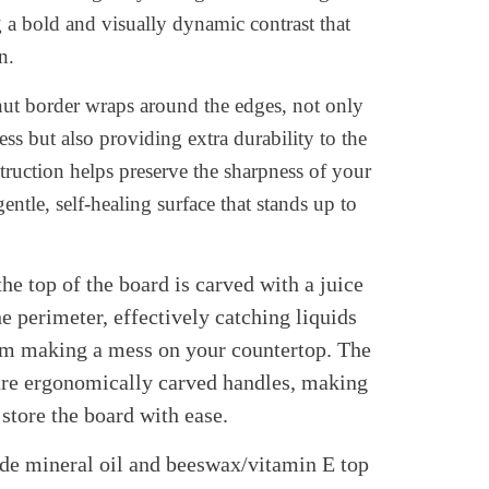
g a bold and visually dynamic contrast that
n.
nut border wraps around the edges, not only
ss but also providing extra durability to the
ruction helps preserve the sharpness of your
ntle, self-healing surface that stands up to
he top of the board is carved with a juice
e perimeter, effectively catching liquids
rom making a mess on your countertop. The
ture ergonomically carved handles, making
 store the board with ease.
ade mineral oil and beeswax/vitamin E top