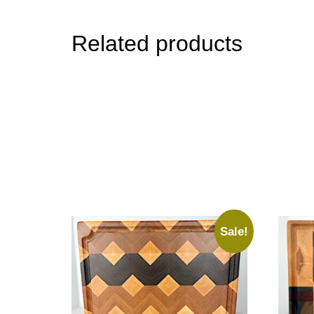
Related products
Sale!